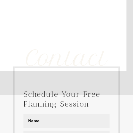
Contact
Schedule Your Free
Planning Session