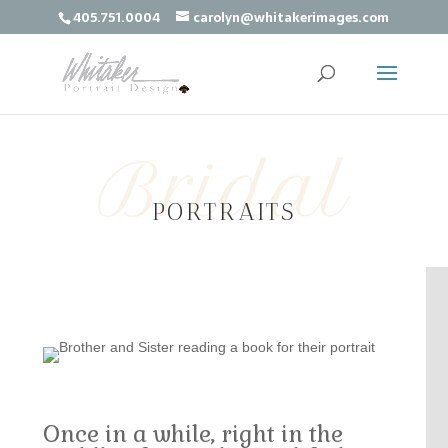
405.751.0004
carolyn@whitakerimages.com
Bridal
PORTRAITS
Once in a while, right in the