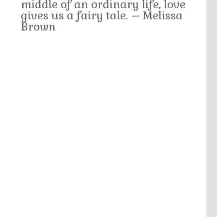
middle of an ordinary life, love
gives us a fairy tale.
–
Melissa
Brown