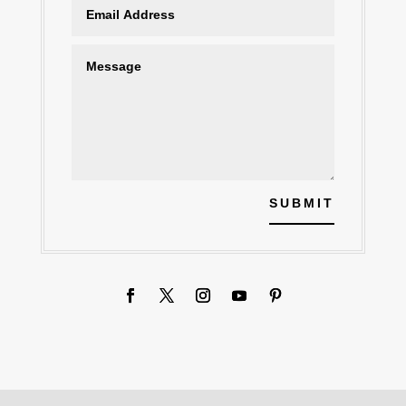
SUBMIT