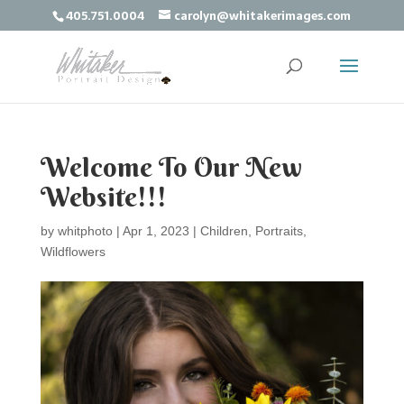
405.751.0004
carolyn@whitakerimages.com
Welcome To Our New
Website!!!
by
whitphoto
|
Apr 1, 2023
|
Children
,
Portraits
,
Wildflowers