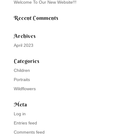
Welcome To Our New Website!!!
Recent Comments
Archives
April 2023
Categories
Children
Portraits
Wildflowers
Meta
Log in
Entries feed
Comments feed