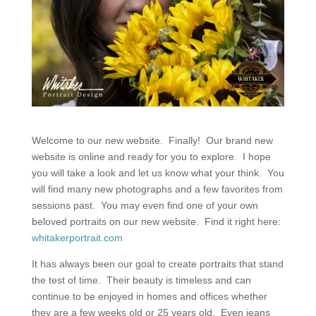
Welcome to our new website. Finally! Our brand new
website is online and ready for you to explore. I hope
you will take a look and let us know what your think. You
will find many new photographs and a few favorites from
sessions past. You may even find one of your own
beloved portraits on our new website. Find it right here:
whitakerportrait.com
It has always been our goal to create portraits that stand
the test of time. Their beauty is timeless and can
continue to be enjoyed in homes and offices whether
they are a few weeks old or 25 years old. Even jeans