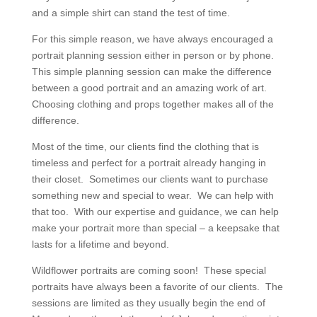
and a simple shirt can stand the test of time.
For this simple reason, we have always encouraged a
portrait planning session either in person or by phone.
This simple planning session can make the difference
between a good portrait and an amazing work of art.
Choosing clothing and props together makes all of the
difference.
Most of the time, our clients find the clothing that is
timeless and perfect for a portrait already hanging in
their closet. Sometimes our clients want to purchase
something new and special to wear. We can help with
that too. With our expertise and guidance, we can help
make your portrait more than special – a keepsake that
lasts for a lifetime and beyond.
Wildflower portraits are coming soon! These special
portraits have always been a favorite of our clients. The
sessions are limited as they usually begin the end of