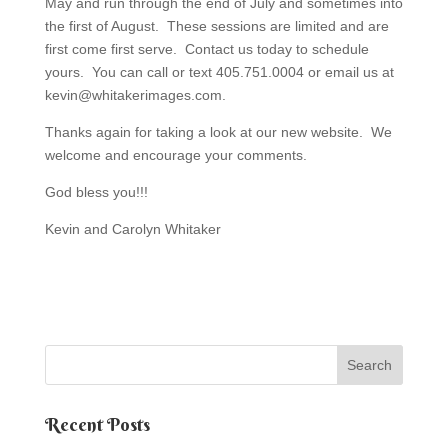
May and run through the end of July and sometimes into
the first of August. These sessions are limited and are
first come first serve. Contact us today to schedule
yours. You can call or text 405.751.0004 or email us at
kevin@whitakerimages.com.
Thanks again for taking a look at our new website. We
welcome and encourage your comments.
God bless you!!!
Kevin and Carolyn Whitaker
Recent Posts